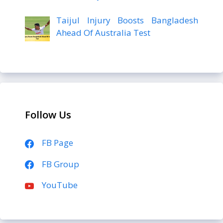
Taijul Injury Boosts Bangladesh
Ahead Of Australia Test
Follow Us
FB Page
FB Group
YouTube