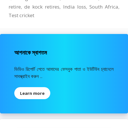
retire
,
de kock retires
,
India loss
,
South Africa
,
Test cricket
আপনাকে স্বাগতম
ভিডিও রিপোর্ট পেতে আমাদের ফেসবুক পাতা ও ইউটিউব চ্যানেলে
সাবস্ক্রাইব করুন ..
Learn more