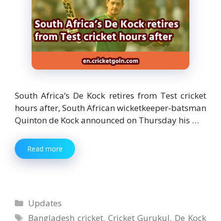
South Africa’s De Kock retires from Test cricket
hours after, South African wicketkeeper-batsman
Quinton de Kock announced on Thursday his …
Read more
Categories
Updates
Tags
Bangladesh cricket
,
Cricket Gurukul
,
De Kock