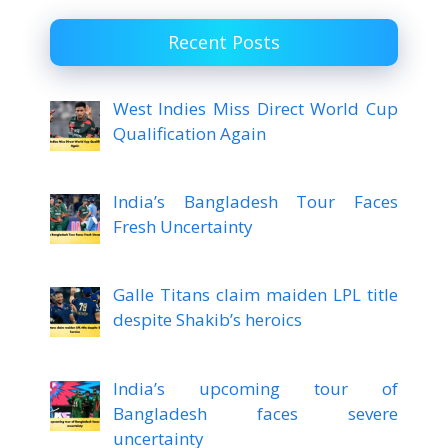
Recent Posts
West Indies Miss Direct World Cup
Qualification Again
India’s Bangladesh Tour Faces
Fresh Uncertainty
Galle Titans claim maiden LPL title
despite Shakib’s heroics
India’s upcoming tour of
Bangladesh faces severe
uncertainty