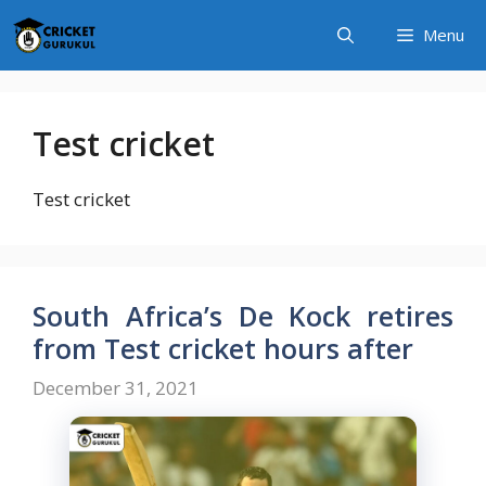
Skip
Menu
to
content
Test cricket
Test cricket
South Africa’s De Kock retires
from Test cricket hours after
December 31, 2021