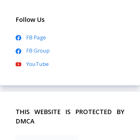
Follow Us
FB Page
FB Group
YouTube
THIS WEBSITE IS PROTECTED BY
DMCA