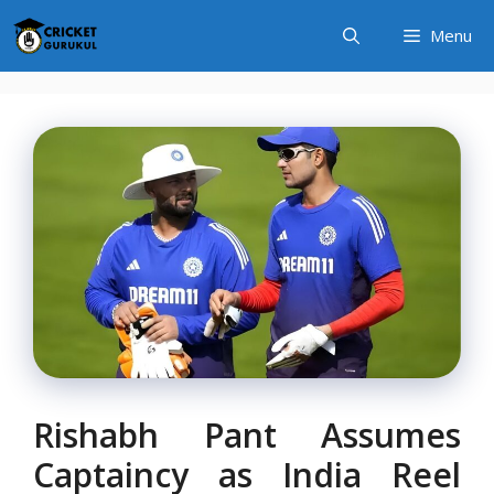
Skip
Menu
to
content
Rishabh Pant Assumes
Captaincy as India Reel