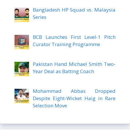
Bangladesh HP Squad vs. Malaysia
Series
BCB Launches First Level-1 Pitch
Curator Training Programme
Pakistan Hand Michael Smith Two-
Year Deal as Batting Coach
Mohammad Abbas Dropped
Despite Eight-Wicket Haig in Rare
Selection Move