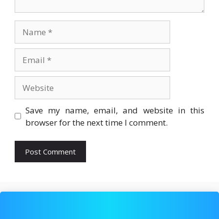
Name
Email
Website
Save my name, email, and website in this
browser for the next time I comment.