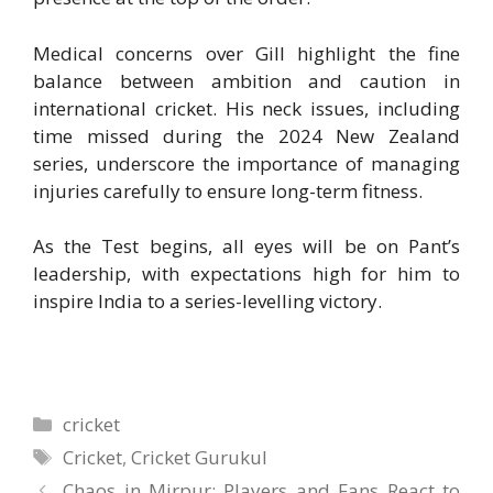
Medical concerns over Gill highlight the fine
balance between ambition and caution in
international cricket. His neck issues, including
time missed during the 2024 New Zealand
series, underscore the importance of managing
injuries carefully to ensure long-term fitness.
As the Test begins, all eyes will be on Pant’s
leadership, with expectations high for him to
inspire India to a series-levelling victory.
Categories
cricket
Tags
Cricket
,
Cricket Gurukul
Chaos in Mirpur: Players and Fans React to