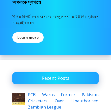
আপনাকে স্বাগতম
ভিডিও রিপোর্ট পেতে আমাদের ফেসবুক পাতা ও ইউটিউব চ্যানেলে
সাবস্ক্রাইব করুন ..
Learn more
Recent Posts
PCB Warns Former Pakistan
Cricketers Over Unauthorised
Zambian League