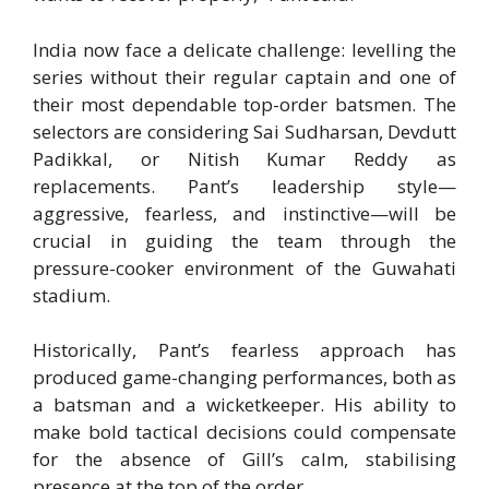
India now face a delicate challenge: levelling the
series without their regular captain and one of
their most dependable top-order batsmen. The
selectors are considering Sai Sudharsan, Devdutt
Padikkal, or Nitish Kumar Reddy as
replacements. Pant’s leadership style—
aggressive, fearless, and instinctive—will be
crucial in guiding the team through the
pressure-cooker environment of the Guwahati
stadium.
Historically, Pant’s fearless approach has
produced game-changing performances, both as
a batsman and a wicketkeeper. His ability to
make bold tactical decisions could compensate
for the absence of Gill’s calm, stabilising
presence at the top of the order.