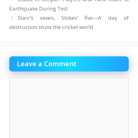
Earthquake During Test
Starc’s seven, Stokes’ five—A day of
destruction stuns the cricket world
Leave a Comment
Comment