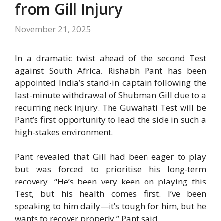
from Gill Injury
November 21, 2025
In a dramatic twist ahead of the second Test
against South Africa, Rishabh Pant has been
appointed India’s stand-in captain following the
last-minute withdrawal of Shubman Gill due to a
recurring neck injury. The Guwahati Test will be
Pant’s first opportunity to lead the side in such a
high-stakes environment.
Pant revealed that Gill had been eager to play
but was forced to prioritise his long-term
recovery. “He’s been very keen on playing this
Test, but his health comes first. I’ve been
speaking to him daily—it’s tough for him, but he
wants to recover properly,” Pant said.