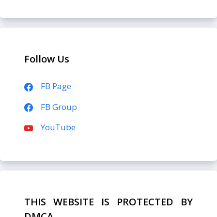
Follow Us
FB Page
FB Group
YouTube
THIS WEBSITE IS PROTECTED BY
DMCA