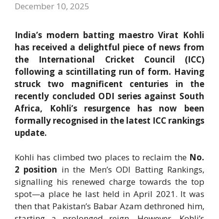
December 10, 2025
India’s modern batting maestro Virat Kohli
has received a delightful piece of news from
the International Cricket Council (ICC)
following a scintillating run of form. Having
struck two magnificent centuries in the
recently concluded ODI series against South
Africa, Kohli’s resurgence has now been
formally recognised in the latest ICC rankings
update.
Kohli has climbed two places to reclaim the
No.
2 position
in the Men’s ODI Batting Rankings,
signalling his renewed charge towards the top
spot—a place he last held in April 2021. It was
then that Pakistan’s Babar Azam dethroned him,
starting a prolonged reign. However, Kohli’s