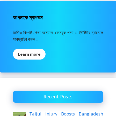
আপনাকে স্বাগতম
ভিডিও রিপোর্ট পেতে আমাদের ফেসবুক পাতা ও ইউটিউব চ্যানেলে
সাবস্ক্রাইব করুন ..
Learn more
Recent Posts
Taijul Injury Boosts Bangladesh