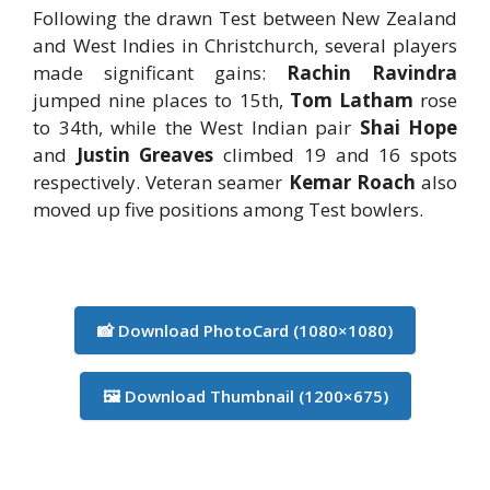
Following the drawn Test between New Zealand
and West Indies in Christchurch, several players
made significant gains:
Rachin Ravindra
jumped nine places to 15th,
Tom Latham
rose
to 34th, while the West Indian pair
Shai Hope
and
Justin Greaves
climbed 19 and 16 spots
respectively. Veteran seamer
Kemar Roach
also
moved up five positions among Test bowlers.
📸 Download PhotoCard (1080×1080)
🖼️ Download Thumbnail (1200×675)