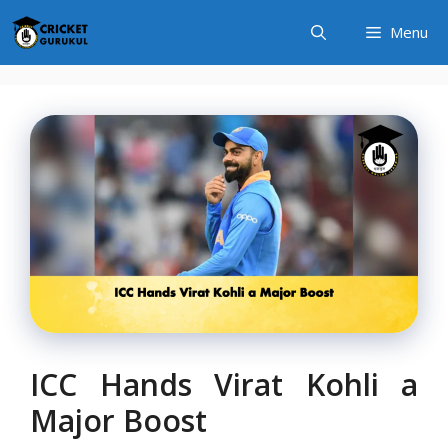
Skip
Menu
to
content
ICC Hands Virat Kohli a
Major Boost