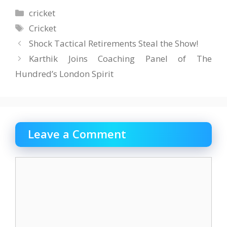
Categories
cricket
Tags
Cricket
Shock Tactical Retirements Steal the Show!
Karthik Joins Coaching Panel of The
Hundred’s London Spirit
Leave a Comment
Comment