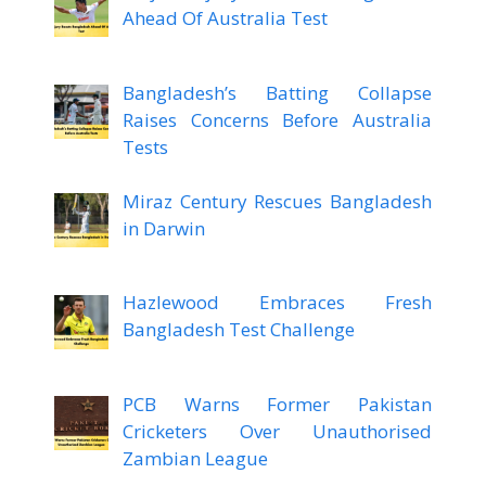
Ahead Of Australia Test
Bangladesh’s Batting Collapse
Raises Concerns Before Australia
Tests
Miraz Century Rescues Bangladesh
in Darwin
Hazlewood Embraces Fresh
Bangladesh Test Challenge
PCB Warns Former Pakistan
Cricketers Over Unauthorised
Zambian League