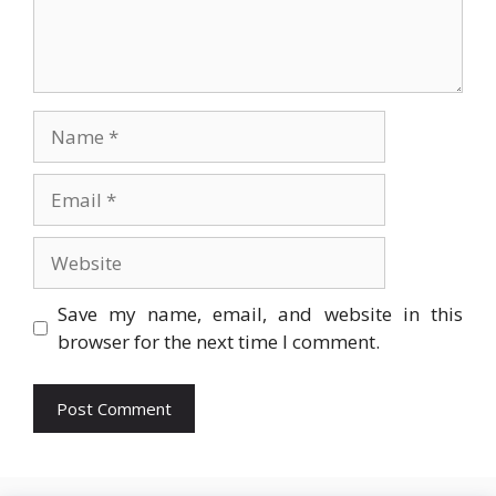
Name
Email
Website
Save my name, email, and website in this
browser for the next time I comment.