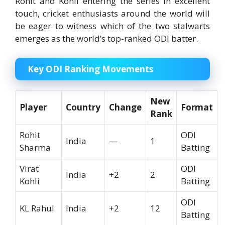
Rohit and Kohli entering the series in excellent
touch, cricket enthusiasts around the world will
be eager to witness which of the two stalwarts
emerges as the world’s top-ranked ODI batter.
Key ODI Ranking Movements
New
Player
Country
Change
Format
Rank
Rohit
ODI
India
—
1
Sharma
Batting
Virat
ODI
India
+2
2
Kohli
Batting
ODI
KL Rahul
India
+2
12
Batting