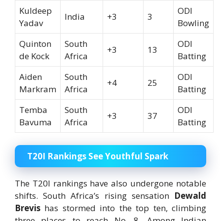
Kuldeep
ODI
India
+3
3
Yadav
Bowling
Quinton
South
ODI
+3
13
de Kock
Africa
Batting
Aiden
South
ODI
+4
25
Markram
Africa
Batting
Temba
South
ODI
+3
37
Bavuma
Africa
Batting
T20I Rankings See Youthful Spark
The T20I rankings have also undergone notable
shifts. South Africa’s rising sensation
Dewald
Brevis
has stormed into the top ten, climbing
three places to reach No. 8. Among Indian