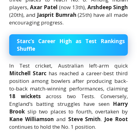
players,
Axar Patel
(now 13th),
Arshdeep Singh
(20th), and
Jasprit Bumrah
(25th) have all made
encouraging progress.
Starc’s Career High as Test Rankings
Shuffle
In Test cricket, Australian left-arm quick
Mitchell Starc
has reached a career-best third
position among bowlers after producing back-
to-back match-winning performances, claiming
18 wickets
across two Tests. Conversely,
England’s batting struggles have seen
Harry
Brook
slip two places to fourth, overtaken by
Kane Williamson
and
Steve Smith
.
Joe Root
continues to hold the No. 1 position.