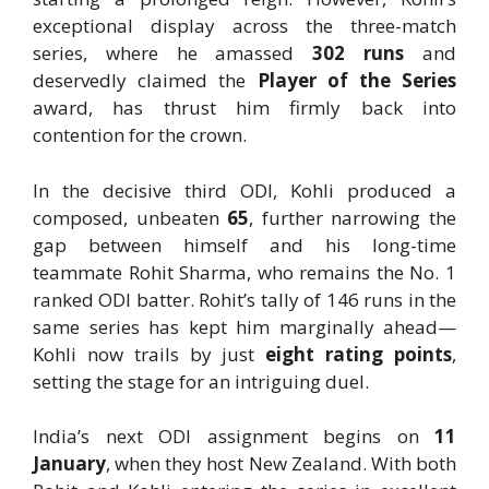
exceptional display across the three-match
series, where he amassed
302 runs
and
deservedly claimed the
Player of the Series
award, has thrust him firmly back into
contention for the crown.
In the decisive third ODI, Kohli produced a
composed, unbeaten
65
, further narrowing the
gap between himself and his long-time
teammate Rohit Sharma, who remains the No. 1
ranked ODI batter. Rohit’s tally of 146 runs in the
same series has kept him marginally ahead—
Kohli now trails by just
eight rating points
,
setting the stage for an intriguing duel.
India’s next ODI assignment begins on
11
January
, when they host New Zealand. With both