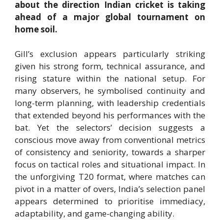
about the direction Indian cricket is taking
ahead of a major global tournament on
home soil.
Gill’s exclusion appears particularly striking
given his strong form, technical assurance, and
rising stature within the national setup. For
many observers, he symbolised continuity and
long-term planning, with leadership credentials
that extended beyond his performances with the
bat. Yet the selectors’ decision suggests a
conscious move away from conventional metrics
of consistency and seniority, towards a sharper
focus on tactical roles and situational impact. In
the unforgiving T20 format, where matches can
pivot in a matter of overs, India’s selection panel
appears determined to prioritise immediacy,
adaptability, and game-changing ability.