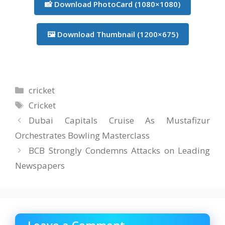
📸 Download PhotoCard (1080×1080)
🖼️ Download Thumbnail (1200×675)
Categories
cricket
Tags
Cricket
Dubai Capitals Cruise As Mustafizur
Orchestrates Bowling Masterclass
BCB Strongly Condemns Attacks on Leading
Newspapers
Leave a Comment