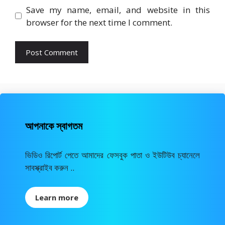
Save my name, email, and website in this
browser for the next time I comment.
আপনাকে স্বাগতম
ভিডিও রিপোর্ট পেতে আমাদের ফেসবুক পাতা ও ইউটিউব চ্যানেলে
সাবস্ক্রাইব করুন ..
Learn more