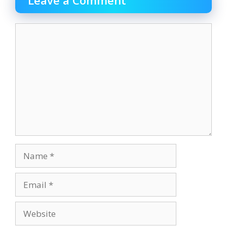
Comment
Name
Email
Website