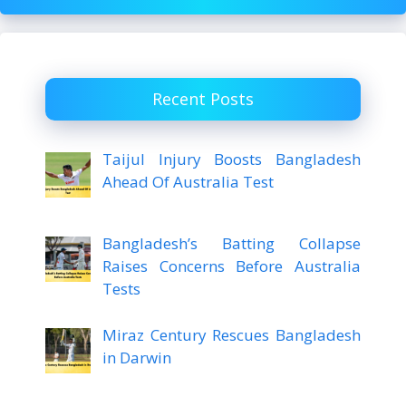
Recent Posts
Taijul Injury Boosts Bangladesh
Ahead Of Australia Test
Bangladesh’s Batting Collapse
Raises Concerns Before Australia
Tests
Miraz Century Rescues Bangladesh
in Darwin