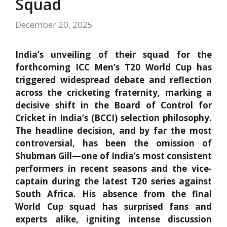
Squad
December 20, 2025
India’s unveiling of their squad for the
forthcoming ICC Men’s T20 World Cup has
triggered widespread debate and reflection
across the cricketing fraternity, marking a
decisive shift in the Board of Control for
Cricket in India’s (BCCI) selection philosophy.
The headline decision, and by far the most
controversial, has been the omission of
Shubman Gill—one of India’s most consistent
performers in recent seasons and the vice-
captain during the latest T20 series against
South Africa. His absence from the final
World Cup squad has surprised fans and
experts alike, igniting intense discussion