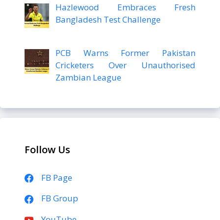
Hazlewood Embraces Fresh
Bangladesh Test Challenge
PCB Warns Former Pakistan
Cricketers Over Unauthorised
Zambian League
Follow Us
FB Page
FB Group
YouTube