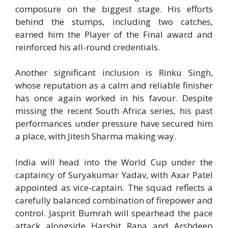
composure on the biggest stage. His efforts
behind the stumps, including two catches,
earned him the Player of the Final award and
reinforced his all-round credentials.
Another significant inclusion is Rinku Singh,
whose reputation as a calm and reliable finisher
has once again worked in his favour. Despite
missing the recent South Africa series, his past
performances under pressure have secured him
a place, with Jitesh Sharma making way.
India will head into the World Cup under the
captaincy of Suryakumar Yadav, with Axar Patel
appointed as vice-captain. The squad reflects a
carefully balanced combination of firepower and
control. Jasprit Bumrah will spearhead the pace
attack alongside Harshit Rana and Arshdeep