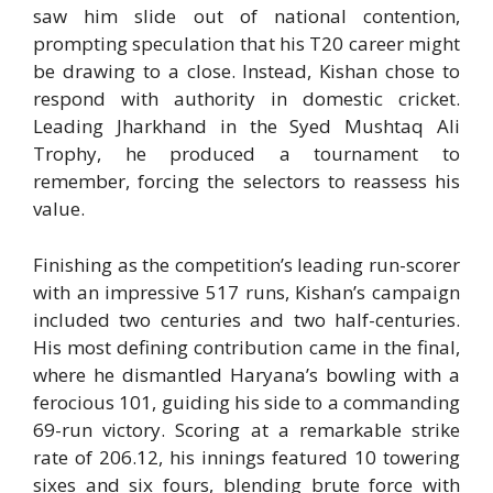
saw him slide out of national contention,
prompting speculation that his T20 career might
be drawing to a close. Instead, Kishan chose to
respond with authority in domestic cricket.
Leading Jharkhand in the Syed Mushtaq Ali
Trophy, he produced a tournament to
remember, forcing the selectors to reassess his
value.
Finishing as the competition’s leading run-scorer
with an impressive 517 runs, Kishan’s campaign
included two centuries and two half-centuries.
His most defining contribution came in the final,
where he dismantled Haryana’s bowling with a
ferocious 101, guiding his side to a commanding
69-run victory. Scoring at a remarkable strike
rate of 206.12, his innings featured 10 towering
sixes and six fours, blending brute force with