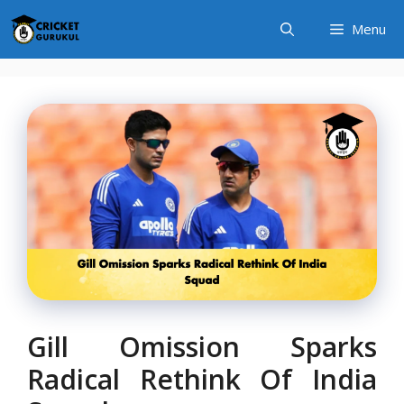
Skip
Menu
to
content
Gill Omission Sparks
Radical Rethink Of India