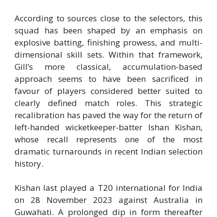
According to sources close to the selectors, this
squad has been shaped by an emphasis on
explosive batting, finishing prowess, and multi-
dimensional skill sets. Within that framework,
Gill’s more classical, accumulation-based
approach seems to have been sacrificed in
favour of players considered better suited to
clearly defined match roles. This strategic
recalibration has paved the way for the return of
left-handed wicketkeeper-batter Ishan Kishan,
whose recall represents one of the most
dramatic turnarounds in recent Indian selection
history.
Kishan last played a T20 international for India
on 28 November 2023 against Australia in
Guwahati. A prolonged dip in form thereafter