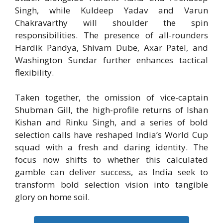
Singh, while Kuldeep Yadav and Varun
Chakravarthy will shoulder the spin
responsibilities. The presence of all-rounders
Hardik Pandya, Shivam Dube, Axar Patel, and
Washington Sundar further enhances tactical
flexibility.
Taken together, the omission of vice-captain
Shubman Gill, the high-profile returns of Ishan
Kishan and Rinku Singh, and a series of bold
selection calls have reshaped India’s World Cup
squad with a fresh and daring identity. The
focus now shifts to whether this calculated
gamble can deliver success, as India seek to
transform bold selection vision into tangible
glory on home soil.