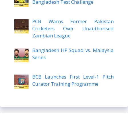
Bangladesh Test Challenge
PCB Warns Former Pakistan
Cricketers Over Unauthorised
Zambian League
Bangladesh HP Squad vs. Malaysia
Series
BCB Launches First Level-1 Pitch
Curator Training Programme