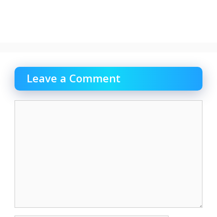
Leave a Comment
Comment