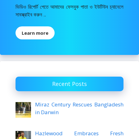
ভিডিও রিপোর্ট পেতে আমাদের ফেসবুক পাতা ও ইউটিউব চ্যানেলে
সাবস্ক্রাইব করুন ..
Learn more
Recent Posts
Miraz Century Rescues Bangladesh
in Darwin
Hazlewood Embraces Fresh