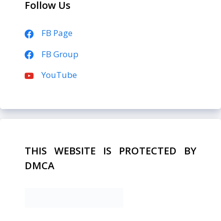
Follow Us
FB Page
FB Group
YouTube
THIS WEBSITE IS PROTECTED BY
DMCA