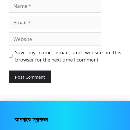
Name
Email
Website
Save my name, email, and website in this
browser for the next time I comment.
আপনাকে স্বাগতম