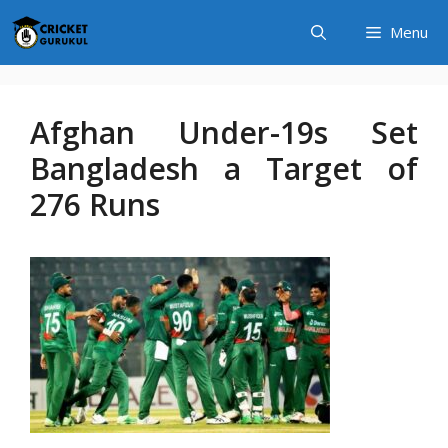
Skip
Menu
to
content
Afghan Under-19s Set
Bangladesh a Target of
276 Runs