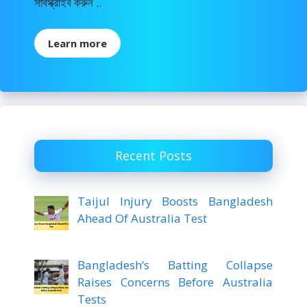
সাবস্ক্রাইব করুন ..
Learn more
Recent Posts
Taijul Injury Boosts Bangladesh
Ahead Of Australia Test
Bangladesh’s Batting Collapse
Raises Concerns Before Australia
Tests