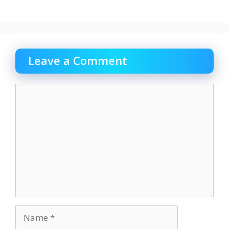
Leave a Comment
Comment
Name