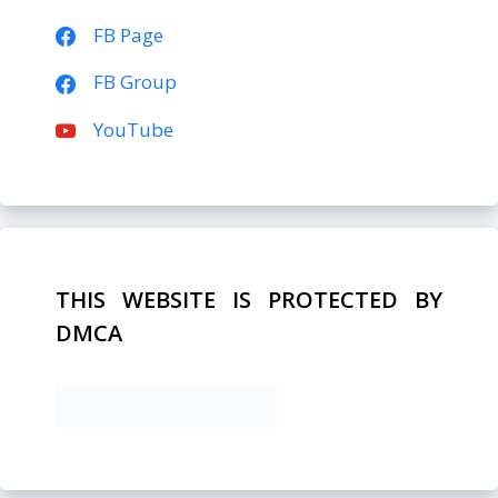
FB Page
FB Group
YouTube
THIS WEBSITE IS PROTECTED BY
DMCA