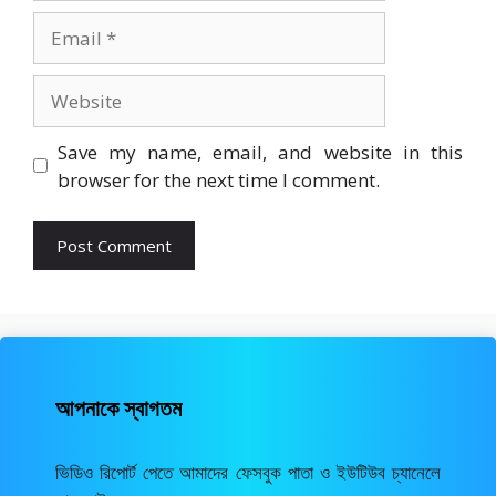
Email
Website
Save my name, email, and website in this
browser for the next time I comment.
আপনাকে স্বাগতম
ভিডিও রিপোর্ট পেতে আমাদের ফেসবুক পাতা ও ইউটিউব চ্যানেলে