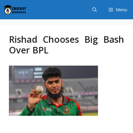
Skip
Menu
to
content
Rishad Chooses Big Bash
Over BPL