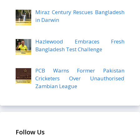
Miraz Century Rescues Bangladesh
in Darwin
Hazlewood Embraces Fresh
Bangladesh Test Challenge
PCB Warns Former Pakistan
Cricketers Over Unauthorised
Zambian League
Follow Us