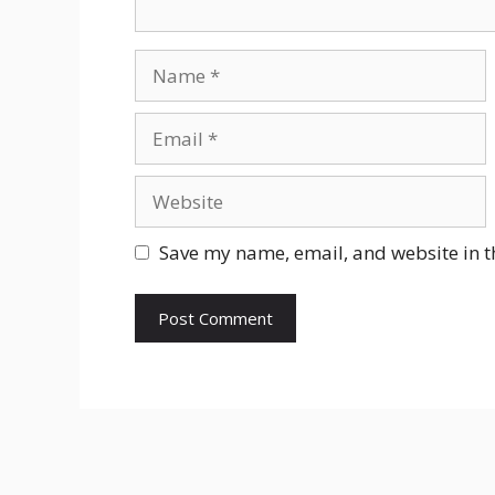
Name
Email
Website
Save my name, email, and website in t