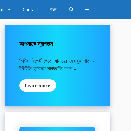
ut
Contact
বাংলা
আপনাকে স্বাগতম
ভিডিও রিপোর্ট পেতে আমাদের ফেসবুক পাতা ও
ইউটিউব চ্যানেলে সাবস্ক্রাইব করুন ..
Learn more