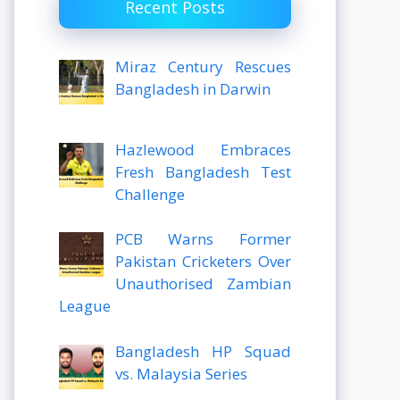
Recent Posts
Miraz Century Rescues
Bangladesh in Darwin
Hazlewood Embraces
Fresh Bangladesh Test
Challenge
PCB Warns Former
Pakistan Cricketers Over
Unauthorised Zambian
League
Bangladesh HP Squad
vs. Malaysia Series