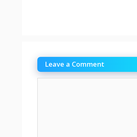
Leave a Comment
Comment