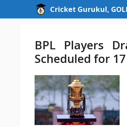
Skip
Cricket Gurukul, GO
to
content
BPL Players Dr
Scheduled for 1