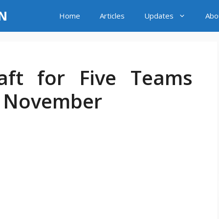
LN
Home
Articles
Updates
Abo
aft for Five Teams
7 November