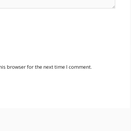
his browser for the next time I comment.