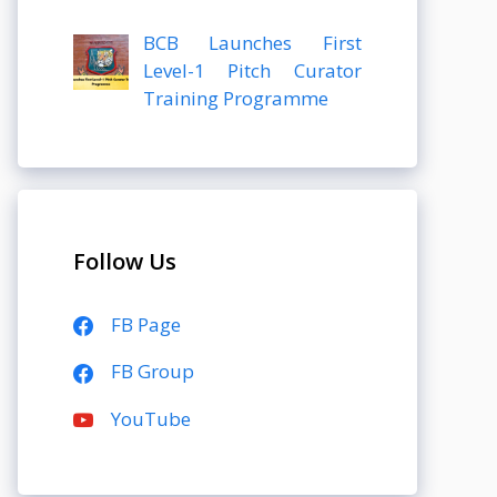
BCB Launches First
Level-1 Pitch Curator
Training Programme
Follow Us
FB Page
FB Group
YouTube