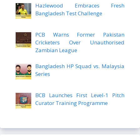
Hazlewood Embraces Fresh
Bangladesh Test Challenge
PCB Warns Former Pakistan
Cricketers Over Unauthorised
Zambian League
Bangladesh HP Squad vs. Malaysia
Series
BCB Launches First Level-1 Pitch
Curator Training Programme