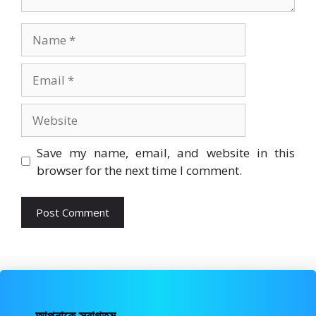
Name
Email
Website
Save my name, email, and website in this
browser for the next time I comment.
আপনাকে স্বাগতম