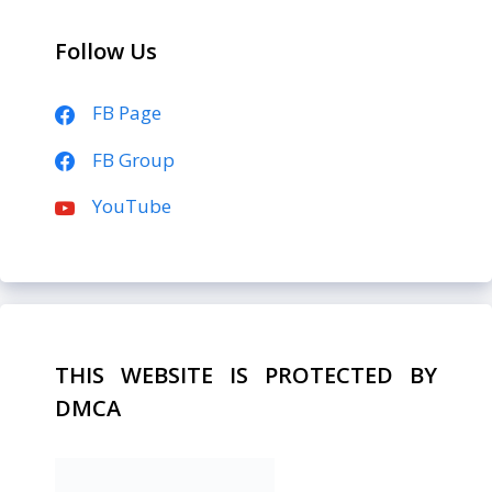
Follow Us
FB Page
FB Group
YouTube
THIS WEBSITE IS PROTECTED BY
DMCA