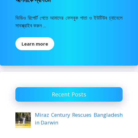
ভিডিও রিপোর্ট পেতে আমাদের ফেসবুক পাতা ও ইউটিউব চ্যানেলে
সাবস্ক্রাইব করুন ..
Learn more
Recent Posts
Miraz Century Rescues Bangladesh
in Darwin