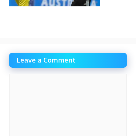
Leave a Comment
Comment