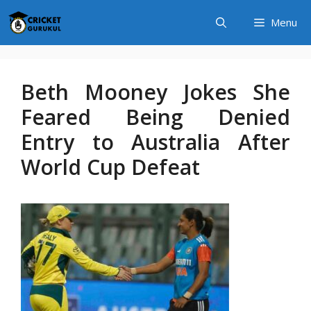
Skip
Menu
to
content
Beth Mooney Jokes She
Feared Being Denied
Entry to Australia After
World Cup Defeat