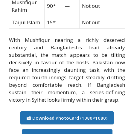
Mushfiqur
90*
—
Not out
Rahim
Taijul Islam
15*
—
Not out
With Mushfiqur nearing a richly deserved
century and Bangladesh’s lead already
substantial, the match appears to be tilting
decisively in favour of the hosts. Pakistan now
face an increasingly daunting task, with the
required fourth-innings target steadily drifting
beyond comfortable reach. If Bangladesh
sustain their momentum, a series-defining
victory in Sylhet looks firmly within their grasp.
📸 Download PhotoCard (1080×1080)