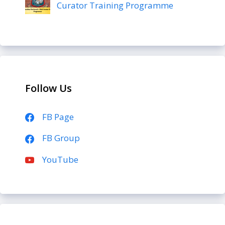
Curator Training Programme
Follow Us
FB Page
FB Group
YouTube