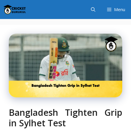
Skip
Menu
to
content
Bangladesh Tighten Grip
in Sylhet Test