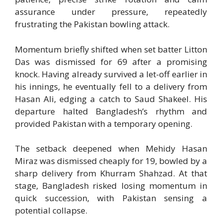
assurance under pressure, repeatedly
frustrating the Pakistan bowling attack.
Momentum briefly shifted when set batter
Litton
Das
was dismissed for 69 after a promising
knock. Having already survived a let-off earlier in
his innings, he eventually fell to a delivery from
Hasan Ali
, edging a catch to
Saud Shakeel
. His
departure halted Bangladesh’s rhythm and
provided Pakistan with a temporary opening.
The setback deepened when
Mehidy Hasan
Miraz
was dismissed cheaply for 19, bowled by a
sharp delivery from
Khurram Shahzad
. At that
stage, Bangladesh risked losing momentum in
quick succession, with Pakistan sensing a
potential collapse.