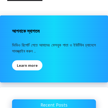
আপনাকে স্বাগতম
ভিডিও রিপোর্ট পেতে আমাদের ফেসবুক পাতা ও ইউটিউব চ্যানেলে
সাবস্ক্রাইব করুন ..
Learn more
Recent Posts