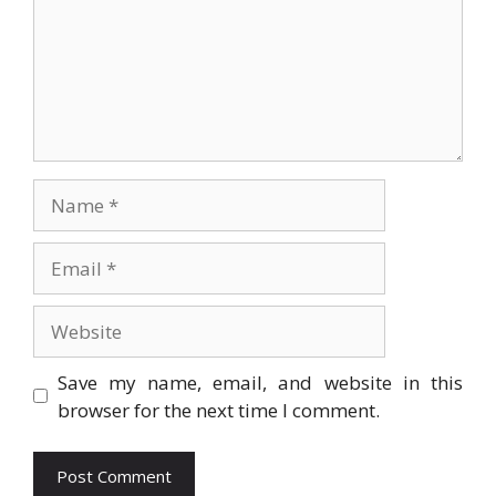
Name
Email
Website
Save my name, email, and website in this
browser for the next time I comment.