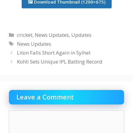
🖼️ Download Thumbnail (1200×675)
Categories
cricket
,
News Updates
,
Updates
Tags
News Updates
Liton Falls Short Again in Sylhet
Kohli Sets Unique IPL Batting Record
Leave a Comment
Comment