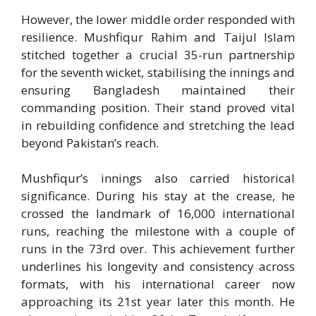
However, the lower middle order responded with
resilience. Mushfiqur Rahim and
Taijul Islam
stitched together a crucial 35-run partnership
for the seventh wicket, stabilising the innings and
ensuring Bangladesh maintained their
commanding position. Their stand proved vital
in rebuilding confidence and stretching the lead
beyond Pakistan’s reach.
Mushfiqur’s innings also carried historical
significance. During his stay at the crease, he
crossed the landmark of 16,000 international
runs, reaching the milestone with a couple of
runs in the 73rd over. This achievement further
underlines his longevity and consistency across
formats, with his international career now
approaching its 21st year later this month. He