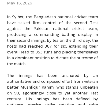
May 18, 2026
In Sylhet, the
Bangladesh national cricket team
have seized firm control of the second Test
against the
Pakistan national cricket team
,
producing a commanding batting display in
their second innings. By tea on the third day, the
hosts had reached 307 for six, extending their
overall lead to 353 runs and placing themselves
in a dominant position to dictate the outcome of
the match.
The innings has been anchored by an
authoritative and composed effort from veteran
batter
Mushfiqur Rahim
, who stands unbeaten
on 90, agonisingly close to yet another Test
century. His innings has been defined by
patience, precise strike rotation and calm