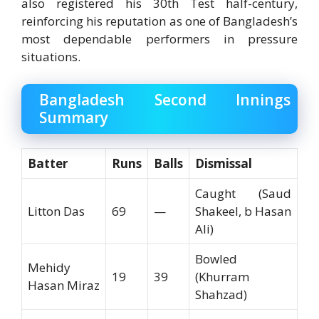
also registered his 30th Test half-century,
reinforcing his reputation as one of Bangladesh’s
most dependable performers in pressure
situations.
Bangladesh Second Innings
Summary
Batter
Runs
Balls
Dismissal
Caught (Saud
Litton Das
69
—
Shakeel, b Hasan
Ali)
Bowled
Mehidy
19
39
(Khurram
Hasan Miraz
Shahzad)