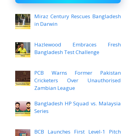
Miraz Century Rescues Bangladesh
in Darwin
Hazlewood Embraces Fresh
Bangladesh Test Challenge
PCB Warns Former Pakistan
Cricketers Over Unauthorised
Zambian League
Bangladesh HP Squad vs. Malaysia
Series
BCB Launches First Level-1 Pitch