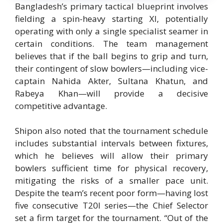
Bangladesh’s primary tactical blueprint involves
fielding a spin-heavy starting XI, potentially
operating with only a single specialist seamer in
certain conditions. The team management
believes that if the ball begins to grip and turn,
their contingent of slow bowlers—including vice-
captain Nahida Akter, Sultana Khatun, and
Rabeya Khan—will provide a decisive
competitive advantage.
Shipon also noted that the tournament schedule
includes substantial intervals between fixtures,
which he believes will allow their primary
bowlers sufficient time for physical recovery,
mitigating the risks of a smaller pace unit.
Despite the team’s recent poor form—having lost
five consecutive T20I series—the Chief Selector
set a firm target for the tournament.
“Out of the