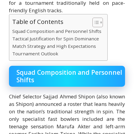
for a tournament traditionally held on pace-
friendly English tracks.
Table of Contents
Squad Composition and Personnel Shifts
Tactical Justification for Spin Dominance
Match Strategy and High Expectations
Tournament Outlook
Squad Composition and Personnel
Shifts
Chief Selector Sajjad Ahmed Shipon (also known
as Shipon) announced a roster that leans heavily
on the nation’s traditional strength in spin.
The
only specialist fast bowlers included are the
teenage sensation
Marufa Akter
and left-arm
seamer
Fariha Islam Trisna
.
While the specialist