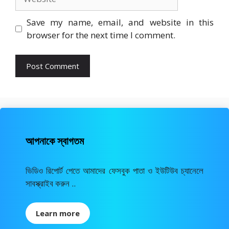
Save my name, email, and website in this
browser for the next time I comment.
আপনাকে স্বাগতম
ভিডিও রিপোর্ট পেতে আমাদের ফেসবুক পাতা ও ইউটিউব চ্যানেলে
সাবস্ক্রাইব করুন ..
Learn more