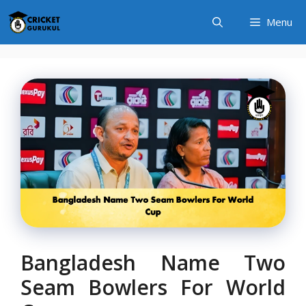
Skip
Menu
to
content
Bangladesh Name Two
Seam Bowlers For World