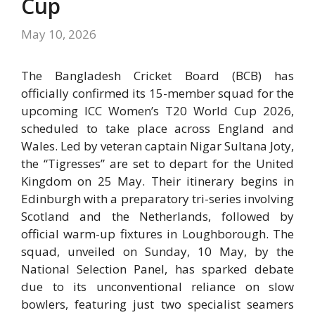
Cup
May 10, 2026
The Bangladesh Cricket Board (BCB) has
officially confirmed its 15-member squad for the
upcoming
ICC Women’s T20 World Cup 2026
,
scheduled to take place across England and
Wales.
Led by veteran captain
Nigar Sultana Joty
,
the “Tigresses” are set to depart for the United
Kingdom on 25 May.
Their itinerary begins in
Edinburgh with a preparatory tri-series involving
Scotland and the Netherlands, followed by
official warm-up fixtures in Loughborough.
The
squad, unveiled on Sunday, 10 May, by the
National Selection Panel, has sparked debate
due to its unconventional reliance on slow
bowlers, featuring just two specialist seamers