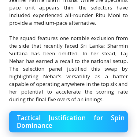
pace unit appears thin, the selectors have
included experienced all-rounder
Ritu Moni
to
provide a medium-pace alternative.
The squad features one notable exclusion from
the side that recently faced Sri Lanka:
Sharmin
Sultana
has been omitted.
In her stead, Taj
Nehar has earned a recall to the national setup.
The selection panel justified this swap by
highlighting Nehar’s versatility as a batter
capable of operating anywhere in the top six and
her potential to accelerate the scoring rate
during the final five overs of an innings.
Tactical Justification for Spin
Dominance