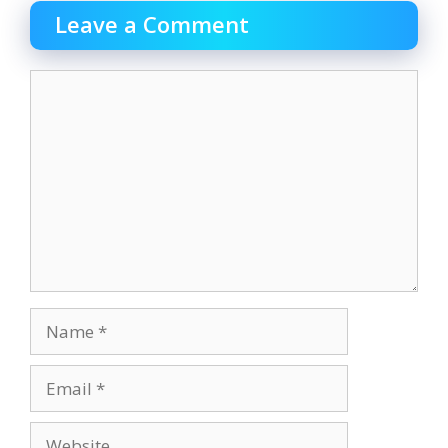
Leave a Comment
Comment
Name
Email
Website