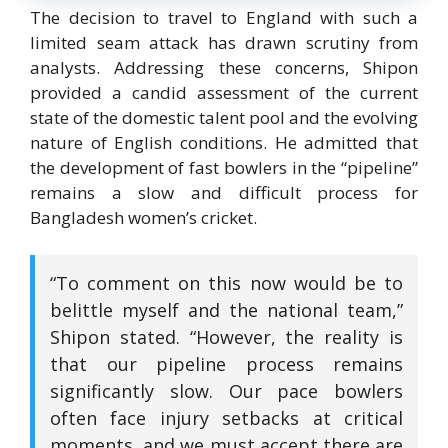
The decision to travel to England with such a
limited seam attack has drawn scrutiny from
analysts. Addressing these concerns, Shipon
provided a candid assessment of the current
state of the domestic talent pool and the evolving
nature of English conditions.
He admitted that
the development of fast bowlers in the “pipeline”
remains a slow and difficult process for
Bangladesh women’s cricket.
“To comment on this now would be to
belittle myself and the national team,”
Shipon stated. “However, the reality is
that our pipeline process remains
significantly slow.
Our pace bowlers
often face injury setbacks at critical
moments, and we must accept there are