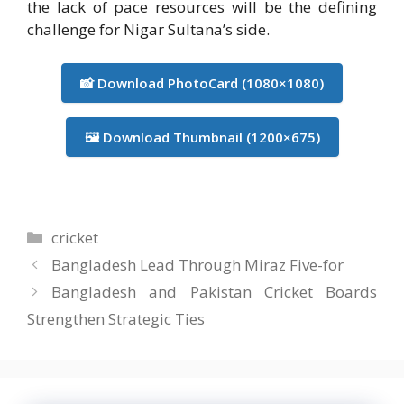
the lack of pace resources will be the defining
challenge for Nigar Sultana’s side.
📸 Download PhotoCard (1080×1080)
🖼️ Download Thumbnail (1200×675)
Categories
cricket
Bangladesh Lead Through Miraz Five-for
Bangladesh and Pakistan Cricket Boards
Strengthen Strategic Ties