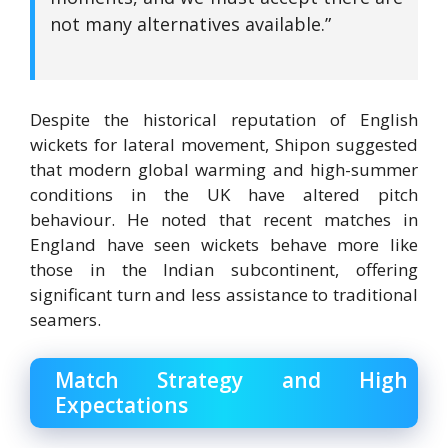
not many alternatives available.”
Despite the historical reputation of English
wickets for lateral movement, Shipon suggested
that modern global warming and high-summer
conditions in the UK have altered pitch
behaviour.
He noted that recent matches in
England have seen wickets behave more like
those in the Indian subcontinent, offering
significant turn and less assistance to traditional
seamers.
Match Strategy and High
Expectations