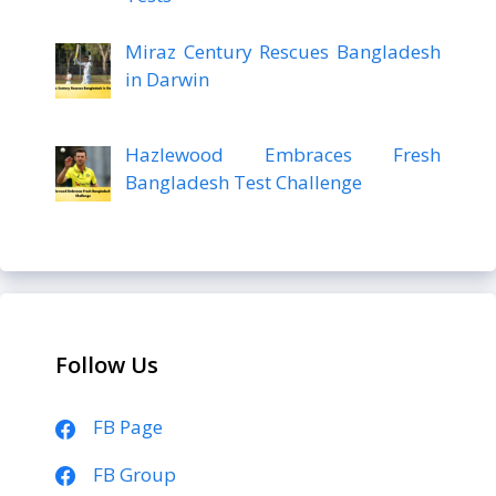
Miraz Century Rescues Bangladesh
in Darwin
Hazlewood Embraces Fresh
Bangladesh Test Challenge
Follow Us
FB Page
FB Group