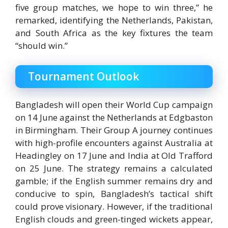
five group matches, we hope to win three,” he
remarked, identifying the Netherlands, Pakistan,
and South Africa as the key fixtures the team
“should win.”
Tournament Outlook
Bangladesh will open their World Cup campaign
on 14 June against the Netherlands at
Edgbaston
in Birmingham.
Their Group A journey continues
with high-profile encounters against Australia at
Headingley on 17 June and India at Old Trafford
on 25 June. The strategy remains a calculated
gamble; if the English summer remains dry and
conducive to spin, Bangladesh’s tactical shift
could prove visionary. However, if the traditional
English clouds and green-tinged wickets appear,