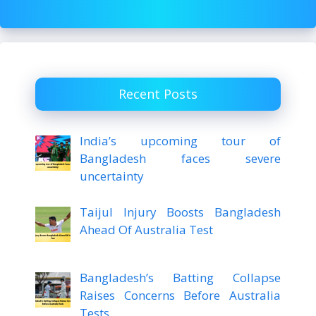
Recent Posts
India’s upcoming tour of
Bangladesh faces severe
uncertainty
Taijul Injury Boosts Bangladesh
Ahead Of Australia Test
Bangladesh’s Batting Collapse
Raises Concerns Before Australia
Tests